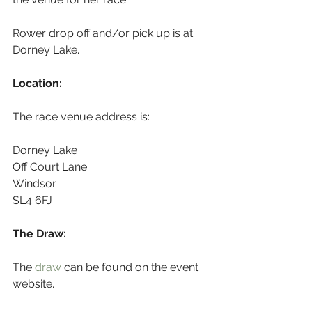
Rower drop off and/or pick up is at 
Dorney Lake.
Location:
The race venue address is:
Dorney Lake
Off Court Lane
Windsor
SL4 6FJ
The Draw:
The
 draw
 can be found on the event 
website.