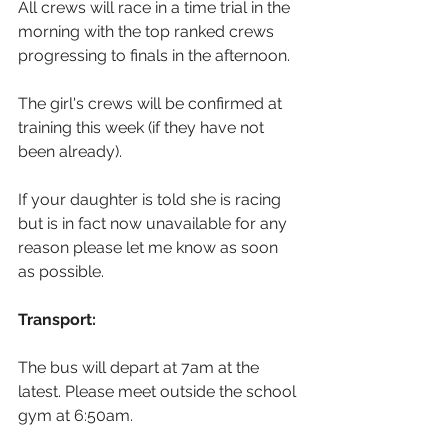
All crews will race in a time trial in the 
morning with the top ranked crews 
progressing to finals in the afternoon.
The girl's crews will be confirmed at 
training this week (if they have not 
been already).
If your daughter is told she is racing 
but is in fact now unavailable for any 
reason please let me know as soon 
as possible.
Transport:
The bus will depart at 7am at the 
latest. Please meet outside the school 
gym at 6:50am.