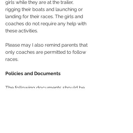
girls while they are at the trailer, 
rigging their boats and launching or 
landing for their races. The girls and 
coaches do not require any help with 
these activities.
Please may I also remind parents that 
only coaches are permitted to follow 
races.
Policies and Documents
The following documents should be 
read/reviewed by all girls competing 
this weekend:
Competitor Information
Circulation Plans: