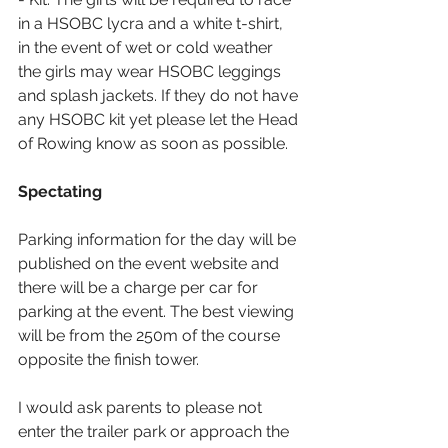
in a HSOBC lycra and a white t-shirt, 
in the event of wet or cold weather 
the girls may wear HSOBC leggings 
and splash jackets. If they do not have 
any HSOBC kit yet please let the Head 
of Rowing know as soon as possible.
Spectating
Parking information for the day will be 
published on the event website and 
there will be a charge per car for 
parking at the event. The best viewing 
will be from the 250m of the course 
opposite the finish tower.
I would ask parents to please not 
enter the trailer park or approach the 