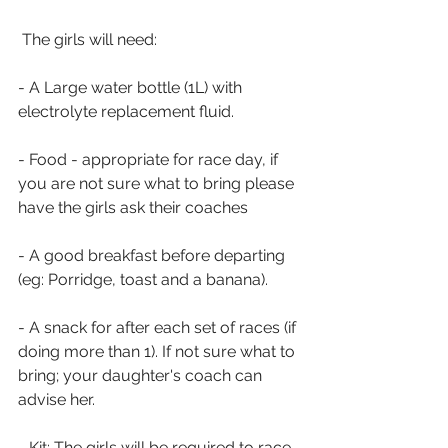
 The girls will need:
- A Large water bottle (1L) with 
electrolyte replacement fluid.
- Food - appropriate for race day, if 
you are not sure what to bring please 
have the girls ask their coaches
- A good breakfast before departing 
(eg: Porridge, toast and a banana).
- A snack for after each set of races (if 
doing more than 1). If not sure what to 
bring; your daughter's coach can 
advise her.
- Kit: The girls will be required to race 