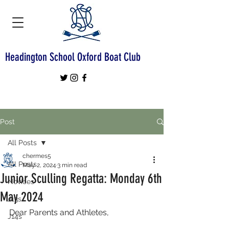
Headington School Oxford Boat Club
Post
All Posts
chermes5
All Posts
May 2, 2024
3 min read
Junior Sculling Regatta: Monday 6th
Novices
May 2024
J13s
Dear Parents and Athletes,
J14s