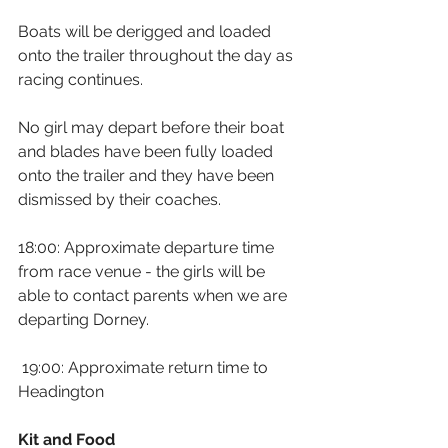
Boats will be derigged and loaded 
onto the trailer throughout the day as 
racing continues.
No girl may depart before their boat 
and blades have been fully loaded 
onto the trailer and they have been 
dismissed by their coaches.
18:00: Approximate departure time 
from race venue - the girls will be 
able to contact parents when we are 
departing Dorney.
 19:00: Approximate return time to 
Headington
Kit and Food