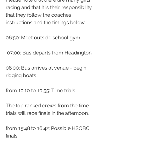
racing and that it is their responsibility 
that they follow the coaches 
instructions and the timings below.
06:50: Meet outside school gym
 07:00: Bus departs from Headington.
08:00: Bus arrives at venue - begin 
rigging boats
from 10:10 to 10:55: Time trials
The top ranked crews from the time 
trials will race finals in the afternoon.
from 15:48 to 16:42: Possible HSOBC 
finals