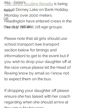
J15s - Seniors
The Junior Sculling Regatta
 is being 
run at Dorney Lake on Bank Holiday 
News
Monday over 2000 meters. 
GB
Headington have entered crews in the 
J14, J15, J16 and J18 age groups.
Friends of HSOBC
Please note that all girls should use 
school transport (see transport 
section below for timings and 
information) to get to the event but if 
you wish to drop your daughter off at 
the race venue please let the Head of 
Rowing know by email so I know not 
to expect them on the bus.
If dropping your daughter off please 
ensure she has liaised with her coach 
regarding when she should arrive at 
the venue for her race.