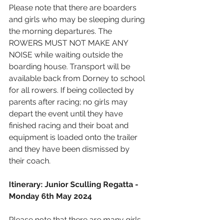
Please note that there are boarders 
and girls who may be sleeping during 
the morning departures. The 
ROWERS MUST NOT MAKE ANY 
NOISE while waiting outside the 
boarding house. Transport will be 
available back from Dorney to school 
for all rowers. If being collected by 
parents after racing; no girls may 
depart the event until they have 
finished racing and their boat and 
equipment is loaded onto the trailer 
and they have been dismissed by 
their coach.
Itinerary: Junior Sculling Regatta - 
Monday 6th May 2024
Please note that there are many girls 