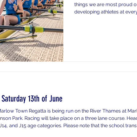
things we are most proud o
developing athletes at every
Success at the top end of 
but it is built upon years of
technical development, and 
across every age group to 
Our philosophy is centred o
development. From J14s takin
through to athletes
Saturday 13th of June
 Marlow Town Regatta is being run on the River Thames at 
son Park. Racing will take place on a three lane course. He
, J14, and J15 age categories. Please note that the school tran
tion) is setting off early as racing begins early in the mornin