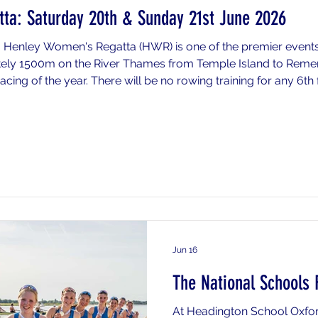
ta: Saturday 20th & Sunday 21st June 2026
 Henley Women's Regatta (HWR) is one of the premier event
tely 1500m on the River Thames from Temple Island to Re
acing of the year. There will be no rowing training for any 6th
end nor for any crews who do not progress at any stage and
ifical
Jun 16
The National Schools 
At Headington School Oxfor