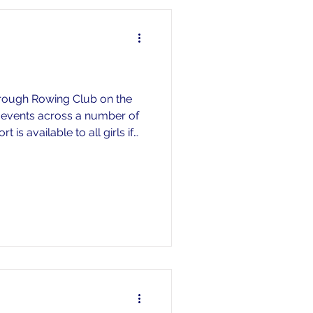
orough Rowing Club on the
5 events across a number of
is available to all girls if
ur daughter off at the race