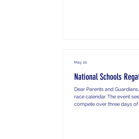
your daughter of
May 20
National Schools Rega
Dear Parents and Guardians,
race calendar. The event se
compete over three days of m
Friday 22nd, Saturday 23rd a
and/or Sunday who will st