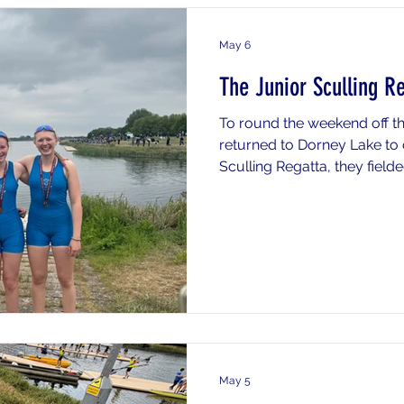
May 6
The Junior Sculling R
To round the weekend off th
returned to Dorney Lake to 
Sculling Regatta, they fiel
crews, demonstrating impre
categories. The highlights o
impressive performance fro
15th overall and being the 
the category. The J14s als
performance with both the q
medal positions
May 5