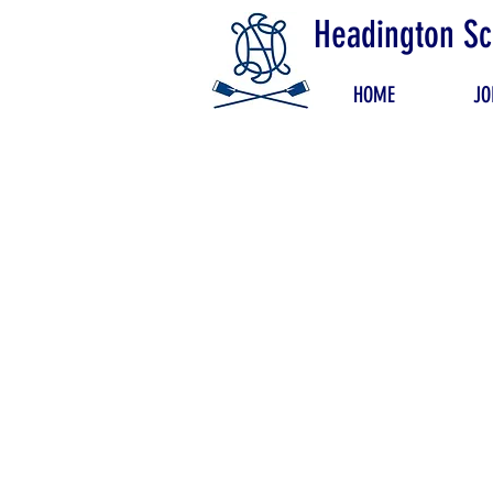
Headington Sc
HOME
JO