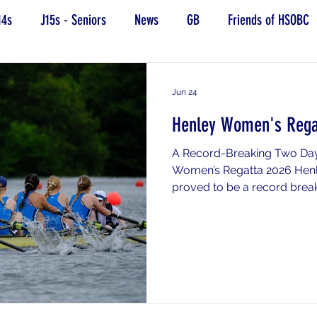
14s
J15s - Seniors
News
GB
Friends of HSOBC
Jun 24
Henley Women's Rega
A Record-Breaking Two Day
Women’s Regatta 2026 Hen
proved to be a record brea
School Boat Club. A huge 
raced and contributed to s
performance. Headington ac
number of qualifying crews,
progressing through qualific
special mention should be
great race in her si