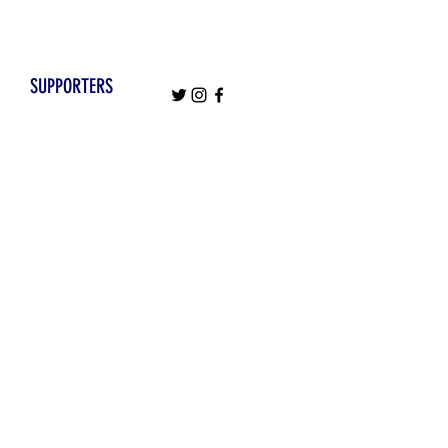
SUPPORTERS