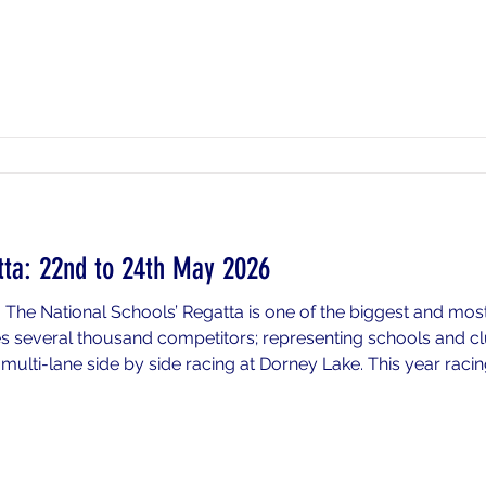
tta: 22nd to 24th May 2026
 The National Schools’ Regatta is one of the biggest and mos
es several thousand competitors; representing schools and c
ulti-lane side by side racing at Dorney Lake. This year racing
nd Sunday 24th May 2026. This is a residential event for thos