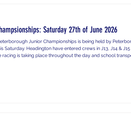
hampsionships: Saturday 27th of June 2026
 Peterborough Junior Championships is being held by Peterb
his Saturday. Headington have entered crews in J13, J14 & J1
 racing is taking place throughout the day and school transport 
n below for timings and information) or if you wish to drop yo