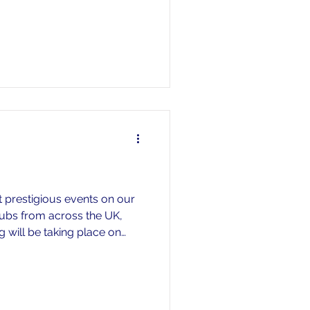
t prestigious events on our
lubs from across the UK,
 will be taking place on
e racing on the Saturday