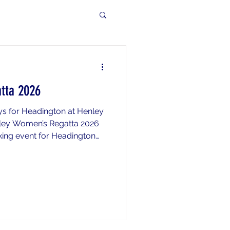
tta 2026
s for Headington at Henley
ley Women’s Regatta 2026
king event for Headington
well done to everyone who
uch a strong team
hieved its highest-ever
 with 9 crews entered and 6
ation to the main regatta. A
 made for Lana who had a