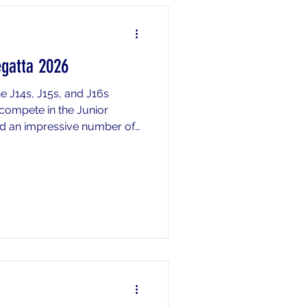
egatta 2026
e J14s, J15s, and J16s
compete in the Junior
ded an impressive number of
ssive depth across all age
f the day included an
m the J15 2nd 4x+ placing
second fastest 2nd crew in
o produced a dominant
uad and octo finishing in