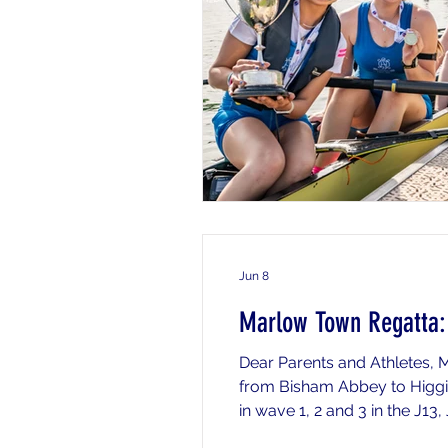
Jun 8
Marlow Town Regatta: 
Dear Parents and Athletes,
from Bisham Abbey to Higgin
in wave 1, 2 and 3 in the J13
below for timings and informa