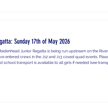
gatta: Sunday 17th of May 2026
Maidenhead Junior Regatta is being run upstream on the Riv
e entered crews in the J12 and J13 coxed quad events. Please
school transport is available to all girls if needed (see tran
if you wish to drop your daughter off at the race venue pleas