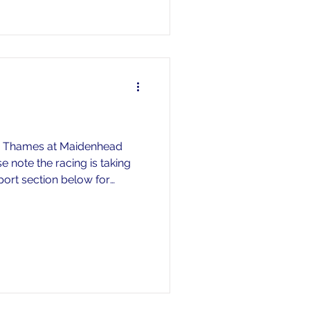
er Thames at Maidenhead
 note the racing is taking
sport section below for
e let the head of rowing know