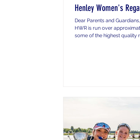
Henley Women's Regat
Dear Parents and Guardians,
HWR is run over approxima
some of the highest quality r
racing at HWR over the week
a particular day (unless spec