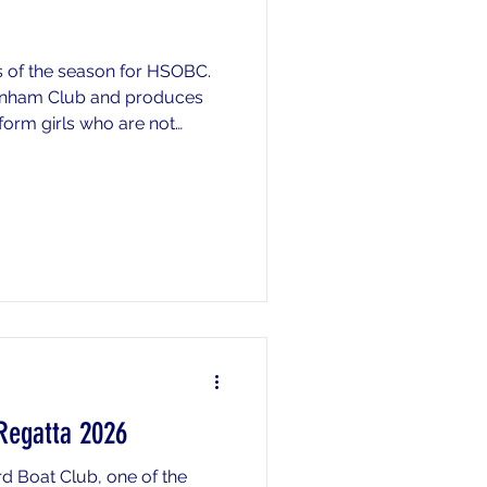
s of the season for HSOBC.
menham Club and produces
 form girls who are not
 so do not end up racing on
Regatta 2026
d Boat Club, one of the