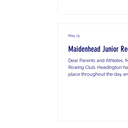
May 13
Maidenhead Junior Re
Dear Parents and Athletes, 
Rowing Club. Headington hav
place throughout the day and 
timings and information) or 
by email (chermes@headi