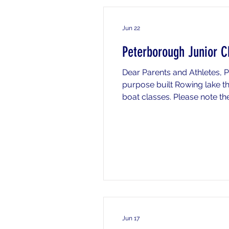
Jun 22
Peterborough Junior C
Dear Parents and Athletes,
purpose built Rowing lake t
boat classes. Please note the
needed (see transport sectio
venue please le
Jun 17