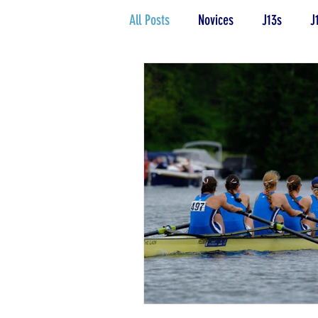
All Posts
Novices
J13s
J