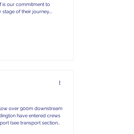
f is our commitment to
 stage of their journey.
the programme is important,
 consistent coaching,
opportunities for athletes
learn, improve, and grow.
n long-term athlete
g their first strokes,
Marlow over 900m downstream
adington have entered crews
sport (see transport section
g but if you wish to drop