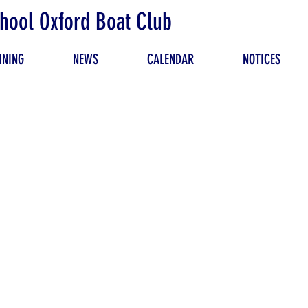
hool Oxford Boat Club
INING
NEWS
CALENDAR
NOTICES