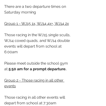
There are a two departure times on 
Saturday morning
Group 1 - WJ15 1x, WJ14 4x+, WJ14 2x
Those racing in the WJ15 single sculls, 
WJ14 coxed quads, and WJ14 double 
events will depart from school at 
6:00am
Please meet outside the school gym 
at 
5:50 
am for a prompt departure.
Group 2 - Those racing in all other 
events
Those racing in all other events will 
depart from school at 7:30am