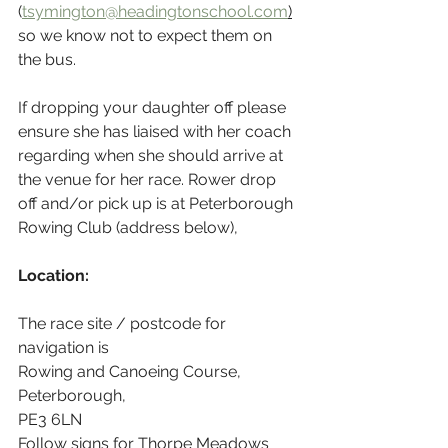
(
tsymington@headingtonschool.com
)
so we know not to expect them on 
the bus.
If dropping your daughter off please 
ensure she has liaised with her coach 
regarding when she should arrive at 
the venue for her race. Rower drop 
off and/or pick up is at Peterborough 
Rowing Club (address below),
Location:
The race site / postcode for 
navigation is 
Rowing and Canoeing Course, 
Peterborough,
PE3 6LN
Follow signs for Thorpe Meadows 