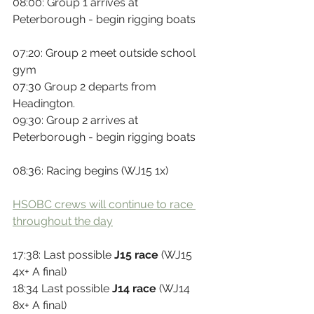
08:00: Group 1 arrives at 
Peterborough - begin rigging boats
07:20: Group 2 meet outside school 
gym
07:30 Group 2 departs from 
Headington.
09:30: Group 2 arrives at 
Peterborough - begin rigging boats
08:36: Racing begins (WJ15 1x)
HSOBC crews will continue to race 
throughout the day
17:38: Last possible 
J15 race
 (WJ15 
4x+ A final)
18:34 Last possible 
J14 race
 (WJ14 
8x+ A final)