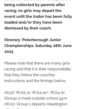
being collected by parents after 
racing; no girls may depart the 
event until the trailer has been fully 
loaded and/or they have been 
dismissed by their coach.
Itinerary: Peterborough Junior 
Championships: Saturday 28th June 
2025
Please note that there are many girls 
racing and that it is their responsibility 
that they follow the coaches 
instructions and the timings below.
05:50: WJ15 1x, WJ14 4x+, WJ14 2x 
(Group 1) meet outside school gym
06:00: Group 1 departs Headington