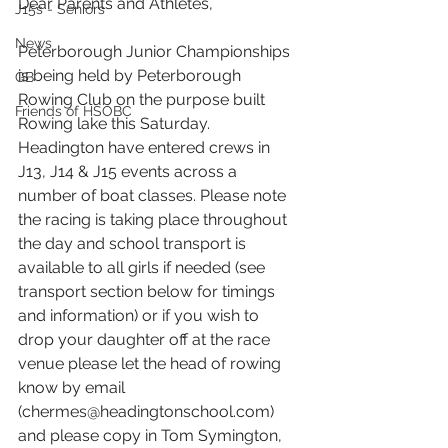
Dear Parents and Athletes,
J15s - Seniors
News
Peterborough Junior Championships 
is being held by Peterborough 
GB
Rowing Club on the purpose built 
Friends of HSOBC
Rowing lake this Saturday. 
Headington have entered crews in 
J13, J14 & J15 events across a 
number of boat classes. Please note 
the racing is taking place throughout 
the day and school transport is 
available to all girls if needed (see 
transport section below for timings 
and information) or if you wish to 
drop your daughter off at the race 
venue please let the head of rowing 
know by email 
(chermes@headingtonschool.com) 
and please copy in Tom Symington, 