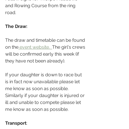
and Rowing Course from the ring 
road.
The Draw:
The draw and timetable can be found 
on the
 event website.  
The girl's crews 
will be confirmed early this week (if 
they have not been already).
If your daughter is down to race but 
is in fact now unavailable please let 
me know as soon as possible. 
Similarly if your daughter is injured or 
ill and unable to compete please let 
me know as soon as possible.
Transport
: