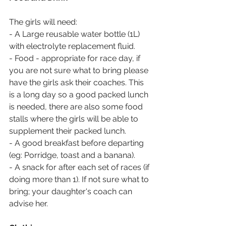
The girls will need:
- A Large reusable water bottle (1L) 
with electrolyte replacement fluid.
- Food - appropriate for race day, if 
you are not sure what to bring please 
have the girls ask their coaches. This 
is a long day so a good packed lunch 
is needed, there are also some food 
stalls where the girls will be able to 
supplement their packed lunch.
- A good breakfast before departing 
(eg: Porridge, toast and a banana).
- A snack for after each set of races (if 
doing more than 1). If not sure what to 
bring; your daughter's coach can 
advise her.