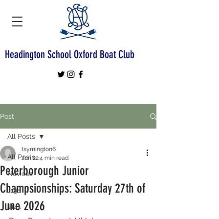
Headington School Oxford Boat Club
Post
All Posts
tsymington6
All Posts
Jun 22
4 min read
Peterborough Junior
Novices
Champsionships: Saturday 27th of
J13s
June 2026
J14s