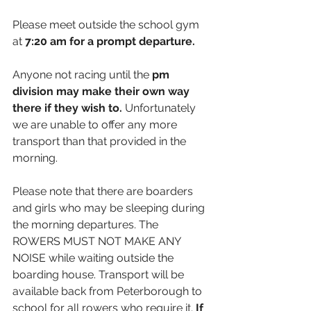
Please meet outside the school gym 
at 
7:20 
am for a prompt departure.
Anyone not racing until the 
pm 
division may make their own way 
there if they wish to. 
Unfortunately 
we are unable to offer any more 
transport than that provided in the 
morning. 
Please note that there are boarders 
and girls who may be sleeping during 
the morning departures. The 
ROWERS MUST NOT MAKE ANY 
NOISE while waiting outside the 
boarding house. Transport will be 
available back from Peterborough to 
school for all rowers who require it. 
If 