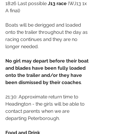
18:26 Last possible 
J13 race
 (WJ13 1x 
A final)
Boats will be derigged and loaded 
onto the trailer throughout the day as 
racing continues and they are no 
longer needed.
No girl may depart before their boat 
and blades have been fully loaded 
onto the trailer and/or they have 
been dismissed by their coaches
.
21:30: Approximate return time to 
Headington - the girls will be able to 
contact parents when we are 
departing Peterborough.
Food and Drink