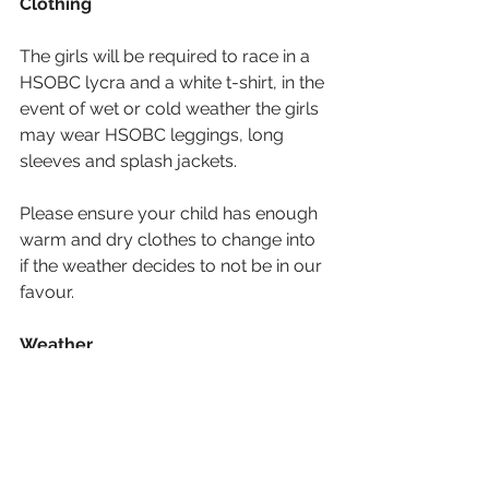
Clothing
The girls will be required to race in a 
HSOBC lycra and a white t-shirt, in the 
event of wet or cold weather the girls 
may wear HSOBC leggings, long 
sleeves and splash jackets.
Please ensure your child has enough 
warm and dry clothes to change into 
if the weather decides to not be in our 
favour. 
Weather
Although the heat wave is forecast to 
be over by Saturday, it will still be 
very warm. The girls will be required 
to wear hats and suncream 