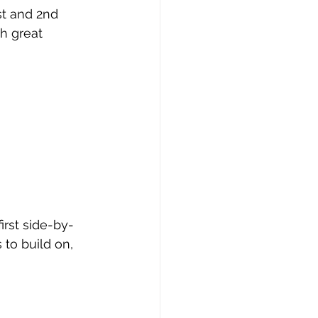
st and 2nd 
h great 
irst side-by-
 to build on, 