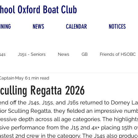
hool Oxford Boat Club
INING
NEWS
CALENDAR
NOTICES
14s
J15s - Seniors
News
GB
Friends of HSOBC
Captain
May 6
1 min read
culling Regatta 2026
d off the J14s, J15s, and J16s returned to Dorney La
or Sculling Regatta, they fielded an impressive numb
ssive depth across all age categories. The highlights
ive performance from the J15 2nd 4x+ placing 15th ov
stest 2nd crew in the category. The J14s also produ