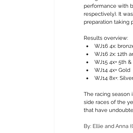
performance with bo
respectively). It w
preparation taking 
Results overview:
WJ16 4x: bronz
WJ16 2x: 12th a
WJ15 4x+ 5th & 
WJ14 4x+ Gold
WJ14 8x+: Silve
The racing season i
side races of the ye
that have undoubted
By: Ellie and Anna 