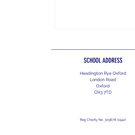
SCHOOL ADDRESS
Headington Rye Oxford
Henley Women's Regatta 2026
London Road
Oxford
OX3 7TD
Reg Charity No. 309678 (1942)