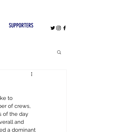
SUPPORTERS
ke to 
er of crews, 
 of the day 
erall and 
ced a dominant 