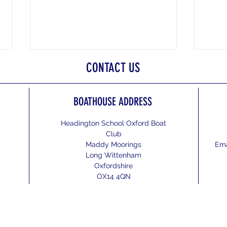
CONTACT US
BOATHOUSE ADDRESS
Wallin
Headington School Oxford Boat
Club
The National Schools Regatta 2026
Maddy Moorings
Ema
Long Wittenham
Oxfordshire
OX14 4QN