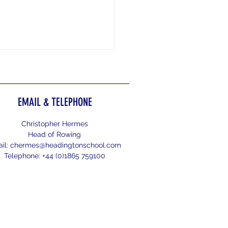
EMAIL & TELEPHONE
gford Regatta 2026
Christopher Hermes
Head of Rowing
il:
chermes@headingtonschool.com
Telephone: +44 (0)1865 759100