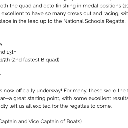
th the quad and octo finishing in medal positions (1
as excellent to have so many crews out and racing, wit
place in the lead up to the National Schools Regatta.
e
nd 13th
15th (2nd fastest B quad)
r
s now officially underway! For many, these were the f
ar—a great starting point, with some excellent results
ly left us all excited for the regattas to come.
(Captain and Vice Captain of Boats)