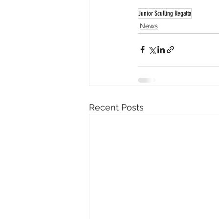
Junior Sculling Regatta
News
Recent Posts