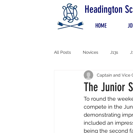
Headington Sc
HOME
JO
All Posts
Novices
J13s
J
Captain and Vice 
The Junior S
To round the weeken
compete in the Juni
demonstrating impre
included an impress
being the second fa