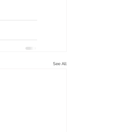
See All