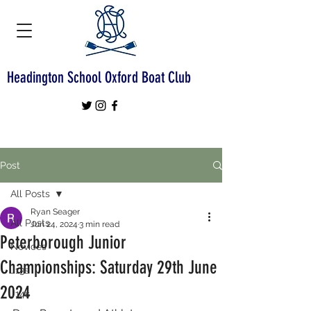
Headington School Oxford Boat Club
Post
All Posts
Ryan Seager
All Posts
Jun 24, 2024
3 min read
Peterborough Junior
Novices
Championships: Saturday 29th June
J13s
2024
J14s