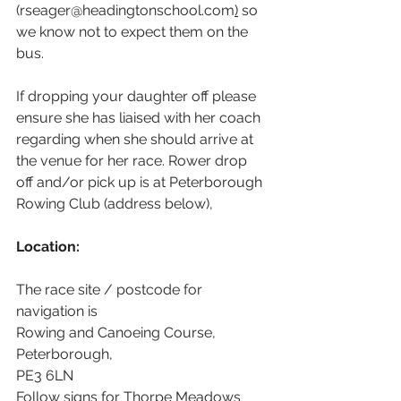
(rseager@headingtonschool.com
)
 so 
we know not to expect them on the 
bus.
If dropping your daughter off please 
ensure she has liaised with her coach 
regarding when she should arrive at 
the venue for her race. Rower drop 
off and/or pick up is at Peterborough 
Rowing Club (address below),
Location:
The race site / postcode for 
navigation is 
Rowing and Canoeing Course, 
Peterborough,
PE3 6LN
Follow signs for Thorpe Meadows 