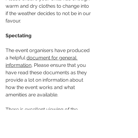
warm and dry clothes to change into 
if the weather decides to not be in our 
favour. 
Spectating
The event organisers have produced 
a helpful 
document for general 
information
, Please ensure that you 
have read these documents as they 
provide a lot on information about 
how the event works and what 
amenities are available.
There is excellent viewing of the 
racing along the lakeside. There will 
be a HSOBC gazebo available to 
parents to put up and meeting 