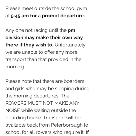
Please meet outside the school gym 
at 
5:45 
am for a prompt departure.
Any one not racing until the 
pm 
division may make their own way 
there if they wish to. 
Unfortunately 
we are unable to offer any more 
transport than that provided in the 
morning. 
Please note that there are boarders 
and girls who may be sleeping during 
the morning departures. The 
ROWERS MUST NOT MAKE ANY 
NOISE while waiting outside the 
boarding house. Transport will be 
available back from Peterborough to 
school for all rowers who require it. 
If 