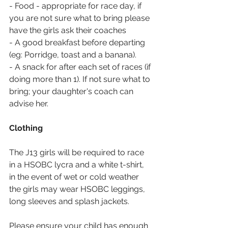
- Food - appropriate for race day, if 
you are not sure what to bring please 
have the girls ask their coaches
- A good breakfast before departing 
(eg: Porridge, toast and a banana).
- A snack for after each set of races (if 
doing more than 1). If not sure what to 
bring; your daughter's coach can 
advise her.
Clothing
The J13 girls will be required to race 
in a HSOBC lycra and a white t-shirt, 
in the event of wet or cold weather 
the girls may wear HSOBC leggings, 
long sleeves and splash jackets.
Please ensure your child has enough 