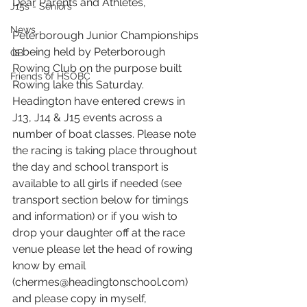
Dear Parents and Athletes,
J15s - Seniors
News
Peterborough Junior Championships 
is being held by Peterborough 
GB
Rowing Club on the purpose built 
Friends of HSOBC
Rowing lake this Saturday. 
Headington have entered crews in 
J13, J14 & J15 events across a 
number of boat classes. Please note 
the racing is taking place throughout 
the day and school transport is 
available to all girls if needed (see 
transport section below for timings 
and information) or if you wish to 
drop your daughter off at the race 
venue please let the head of rowing 
know by email 
(chermes@headingtonschool.com) 
and please copy in myself, 