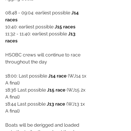
08:48 - 09:04: earliest possible 
J14 
races
10:40: earliest possible 
J15 races
11:32 - 11:40: earliest possible 
J13 
races
HSOBC crews will continue to race 
throughout the day
18:00: Last possible 
J14 race
 (WJ14 1x 
A final)
18:36 Last possible 
J15 race
 (WJ15 2x 
A final)
18:44 Last possible 
J13 race
 (WJ13 1x 
A final)
Boats will be derigged and loaded 