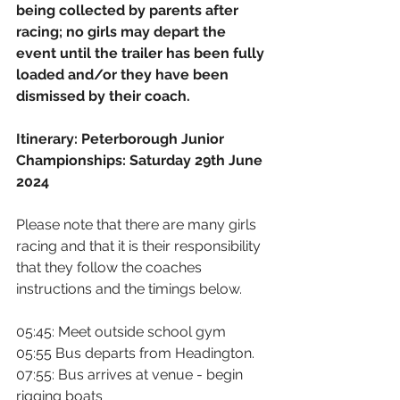
being collected by parents after 
racing; no girls may depart the 
event until the trailer has been fully 
loaded and/or they have been 
dismissed by their coach.
Itinerary: Peterborough Junior 
Championships: Saturday 29th June 
2024
Please note that there are many girls 
racing and that it is their responsibility 
that they follow the coaches 
instructions and the timings below.
05:45: Meet outside school gym
05:55 Bus departs from Headington.
07:55: Bus arrives at venue - begin 
rigging boats