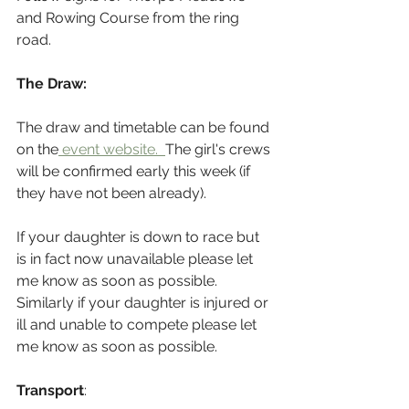
and Rowing Course from the ring 
road.
The Draw:
The draw and timetable can be found 
on the
 event website.  
The girl's crews 
will be confirmed early this week (if 
they have not been already).
If your daughter is down to race but 
is in fact now unavailable please let 
me know as soon as possible. 
Similarly if your daughter is injured or 
ill and unable to compete please let 
me know as soon as possible.
Transport
: