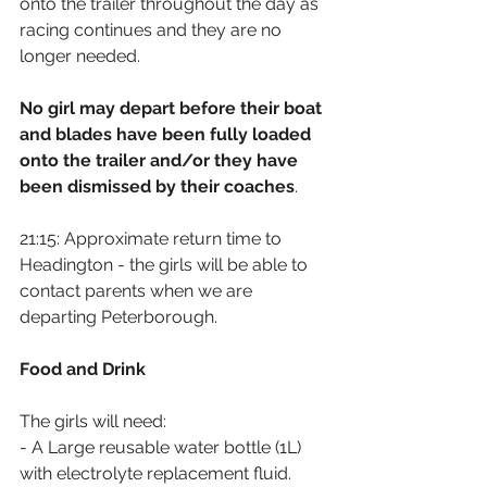
onto the trailer throughout the day as 
racing continues and they are no 
longer needed.
No girl may depart before their boat 
and blades have been fully loaded 
onto the trailer and/or they have 
been dismissed by their coaches
.
21:15: Approximate return time to 
Headington - the girls will be able to 
contact parents when we are 
departing Peterborough.
Food and Drink
The girls will need:
- A Large reusable water bottle (1L) 
with electrolyte replacement fluid.