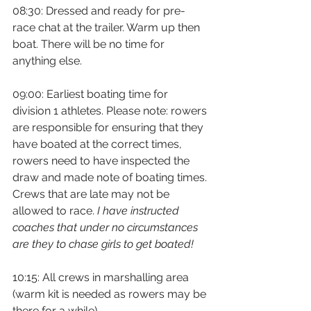
08:30: Dressed and ready for pre-
race chat at the trailer. Warm up then 
boat. There will be no time for 
anything else.
09:00: Earliest boating time for 
division 1 athletes. Please note: rowers 
are responsible for ensuring that they 
have boated at the correct times, 
rowers need to have inspected the 
draw and made note of boating times. 
Crews that are late may not be 
allowed to race. 
I have instructed 
coaches that under no circumstances 
are they to chase girls to get boated! 
10:15: All crews in marshalling area 
(warm kit is needed as rowers may be 
there for a while)