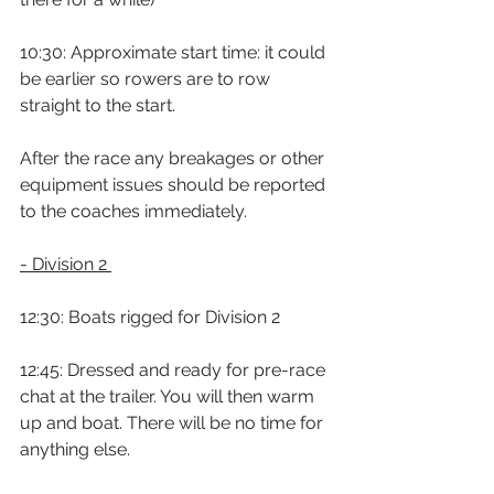
10:30: Approximate start time: it could 
be earlier so rowers are to row 
straight to the start.
After the race any breakages or other 
equipment issues should be reported 
to the coaches immediately.
- Division 2 
12:30: Boats rigged for Division 2
12:45: Dressed and ready for pre-race 
chat at the trailer. You will then warm 
up and boat. There will be no time for 
anything else.