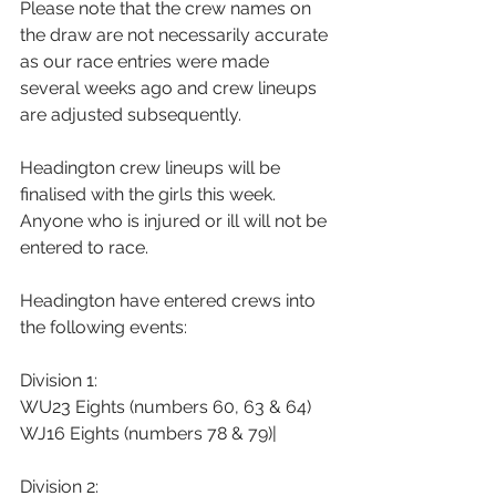
Please note that the crew names on 
the draw are not necessarily accurate 
as our race entries were made 
several weeks ago and crew lineups 
are adjusted subsequently.
Headington crew lineups will be 
finalised with the girls this week. 
Anyone who is injured or ill will not be 
entered to race.
Headington have entered crews into 
the following events:
Division 1:
WU23 Eights (numbers 60, 63 & 64)
WJ16 Eights (numbers 78 & 79)|
Division 2: