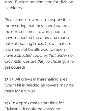
12:20: Earliest boating time for division 
2 athletes.
Please note: rowers are responsible 
for ensuring that they have boated at 
the correct times, rowers need to 
have inspected the draw and made 
note of boating times. Crews that are 
late may not be allowed to race. 
I 
have instructed coaches that under no 
circumstances are they to chase girls to 
get boated!
13:45: All crews in marshalling area 
(warm kit is needed as rowers may be 
there for a while).
14:00: Approximate start time for 
Division 2: it could be earlier so 