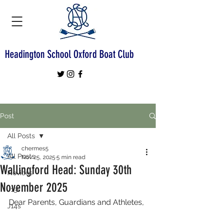
Headington School Oxford Boat Club
Post
All Posts
chermes5
All Posts
Nov 25, 2025
5 min read
Wallingford Head: Sunday 30th
Novices
November 2025
J13s
Dear Parents, Guardians and Athletes,
J14s