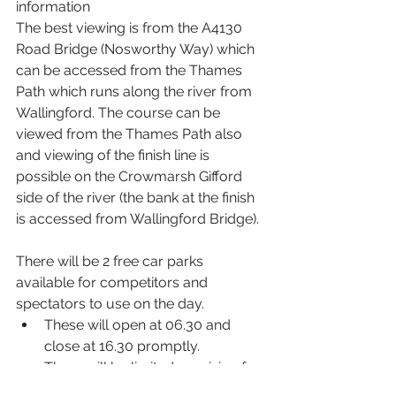
information
The best viewing is from the A4130 
Road Bridge (Nosworthy Way) which 
can be accessed from the Thames 
Path which runs along the river from 
Wallingford. The course can be 
viewed from the Thames Path also 
and viewing of the finish line is 
possible on the Crowmarsh Gifford 
side of the river (the bank at the finish 
is accessed from Wallingford Bridge).
There will be 2 free car parks 
available for competitors and 
spectators to use on the day.
These will open at 06.30 and 
close at 16.30 promptly.
There will be limited provision for 
blue badge holders in the trailer 