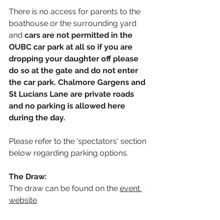
There is no access for parents to the 
boathouse or the surrounding yard 
and 
cars are not permitted in the 
OUBC car park at all so if you are 
dropping your daughter off please 
do so at the gate and do not enter 
the car park. Chalmore Gargens and 
St Lucians Lane are private roads 
and no parking is allowed here 
during the day.
Please refer to the 'spectators' section 
below regarding parking options.
The Draw:
The draw can be found on the
event 
website
. 