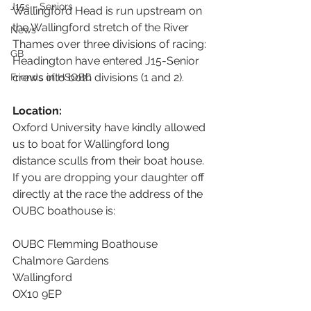
J15s - Seniors
Wallingford Head is run upstream on 
the Wallingford stretch of the River 
News
Thames over three divisions of racing: 
GB
Headington have entered J15-Senior 
crews into both divisions (1 and 2).
Friends of HSOBC
Location:
Oxford University have kindly allowed 
us to boat for Wallingford long 
distance sculls from their boat house. 
If you are dropping your daughter off 
directly at the race the address of the 
OUBC boathouse is:
OUBC Flemming Boathouse
Chalmore Gardens
Wallingford
OX10 9EP