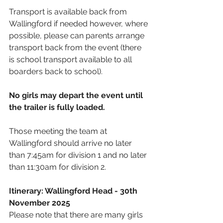
Transport is available back from 
Wallingford if needed however, where 
possible, please can parents arrange 
transport back from the event (there 
is school transport available to all 
boarders back to school).
No girls may depart the event until 
the trailer is fully loaded.
Those meeting the team at 
Wallingford should arrive no later 
than 7:45am for division 1 and no later 
than 11:30am for division 2.
Itinerary: Wallingford Head - 30th 
November 2025
Please note that there are many girls 