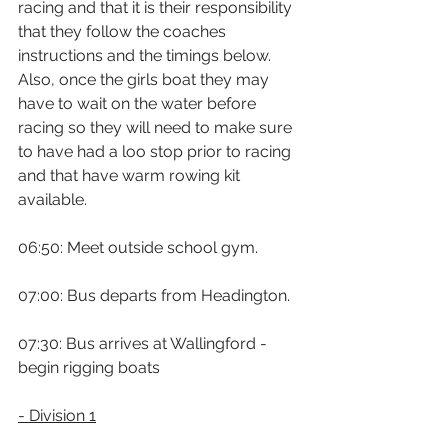
racing and that it is their responsibility 
that they follow the coaches 
instructions and the timings below. 
Also, once the girls boat they may 
have to wait on the water before 
racing so they will need to make sure 
to have had a loo stop prior to racing 
and that have warm rowing kit 
available.
06:50: Meet outside school gym.
07:00: Bus departs from Headington.
07:30: Bus arrives at Wallingford - 
begin rigging boats
- Division 1