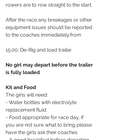
rowers are to row straight to the start.
After the race any breakages or other 
equipment issues should be reported 
to the coaches immediately.from 
15:00: De-Rig and load trailer. 
No girl may depart before the trailer 
is fully loaded
.
Kit and Food
The girls will need:
- Water bottles with electrolyte 
replacement fluid.
- Food appropriate for race day, if 
you are not sure what to bring please 
have the girls ask their coaches
- A good breakfast before departing 