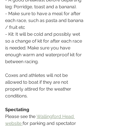
(eg: Porridge, toast and a banana).
- Make sure to have a meal for after 
each race, such as pasta and banana 
/ fruit etc
- Kit: It will be cold and possibly wet 
so a change of kit for after each race 
is needed. Make sure you have 
enough warm and waterproof kit for 
between racing.
Coxes and athletes will not be 
allowed to boat if they are not 
properly attired for the weather 
conditions.
Spectating
Please see the 
Wallingford Head 
website
for parking and spectator 