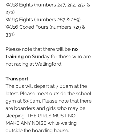
WJ18 Eights (numbers 247, 252, 253 & 
272)
WJ15 Eights (numbers 287 & 289)
WJ16 Coxed Fours (numbers 329 & 
331)
Please note that there will be 
no 
training
 on Sunday for those who are 
not racing at Wallingford.
Transport
:
The bus will depart at 7:00am at the 
latest. Please meet outside the school 
gym at 6:50am. Please note that there 
are boarders and girls who may be 
sleeping. THE GIRLS MUST NOT 
MAKE ANY NOISE while waiting 
outside the boarding house. 