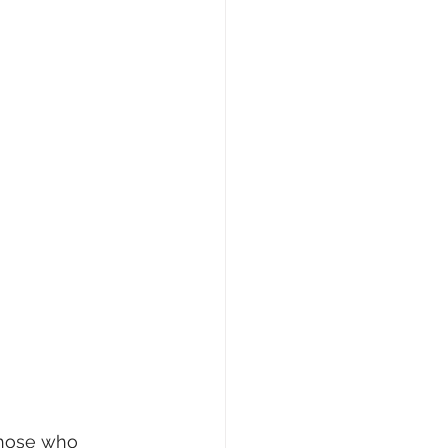
 those who 