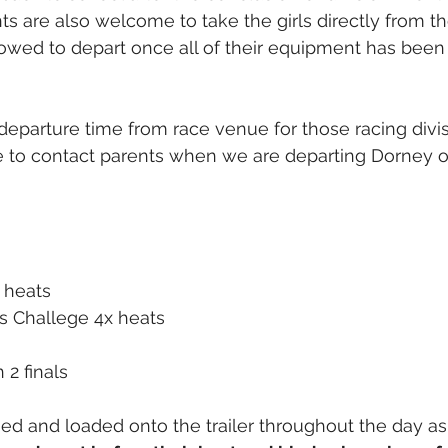
nts are also welcome to take the girls directly from th
allowed to depart once all of their equipment has bee
departure time from race venue for those racing divis
ble to contact parents when we are departing Dorney 
+ heats
s Challege 4x heats
 2 finals
ged and loaded onto the trailer throughout the day as