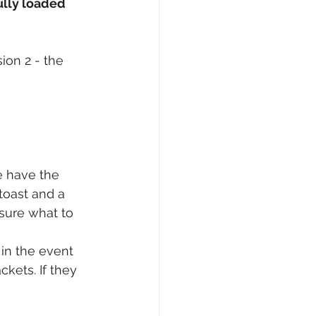
ully loaded 
ion 2 - the 
e have the 
toast and a 
 sure what to 
 in the event 
kets. If they 