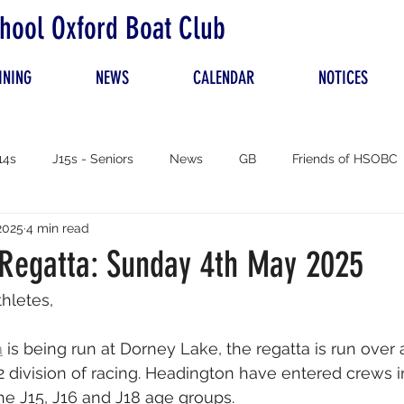
hool Oxford Boat Club
INING
NEWS
CALENDAR
NOTICES
14s
J15s - Seniors
News
GB
Friends of HSOBC
2025
4 min read
 Regatta: Sunday 4th May 2025
hletes,
a
 is being run at Dorney Lake, the regatta is run over
2 division of racing. Headington have entered crews i
the J15, J16 and J18 age groups. 