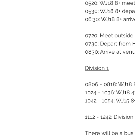
0520: WJ18 8+ meet
0530: WJ18 8+ depa
06:30: WJ18 8+ arri
0720: Meet outside
0730: Depart from 
0830: Arrive at ven
Division 1
0806 - 0818: WJ18 
1024 - 1036: WJ18 4
1042 - 1054: WJ15 8
1112 - 1242: Division 
There will be a bus 