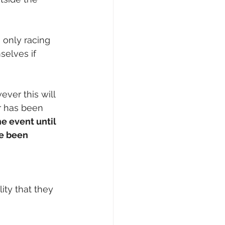
 only racing 
selves if 
ver this will 
r has been 
e event until 
e been 
ity that they 