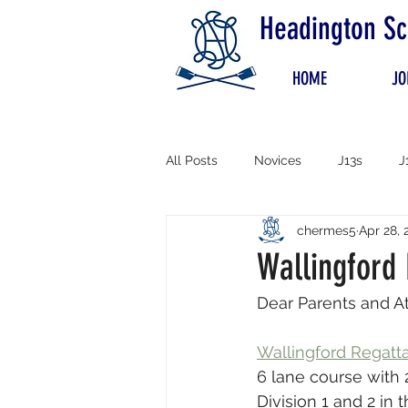
Headington Sc
HOME
JO
All Posts
Novices
J13s
J
chermes5
Apr 28, 
Wallingford
Dear Parents and At
Wallingford Regatt
6 lane course with 
Division 1 and 2 in 