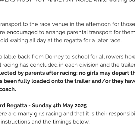
transport to the race venue in the afternoon for those
 are encouraged to arrange parental transport for them
id waiting all day at the regatta for a later race.
ailable back from Dorney to school for all rowers howe
l racing has concluded in each division and the traile
llected by parents after racing; no girls may depart th
s been fully loaded onto the trailer and/or they hav
 coach.
ord Regatta - Sunday 4th May 2025
re are many girls racing and that it is their responsibil
instructions and the timings below.