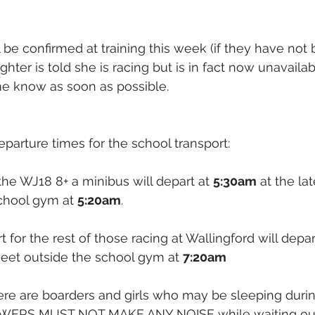
l be confirmed at training this week (if they have not
ughter is told she is racing but is in fact now unavailab
me know as soon as possible.
eparture times for the school transport:
the WJ18 8+ a minibus will depart at 
5:30am
 at the la
chool gym at 
5:20am
. 
 for the rest of those racing at Wallingford will depar
meet outside the school gym at 
7:20am
ere are boarders and girls who may be sleeping duri
OWERS MUST NOT MAKE ANY NOISE while waiting out