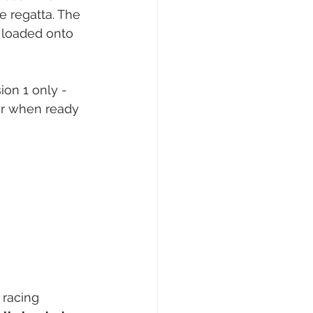
e regatta. The 
n loaded onto 
ion 1 only - 
or when ready 
 racing 