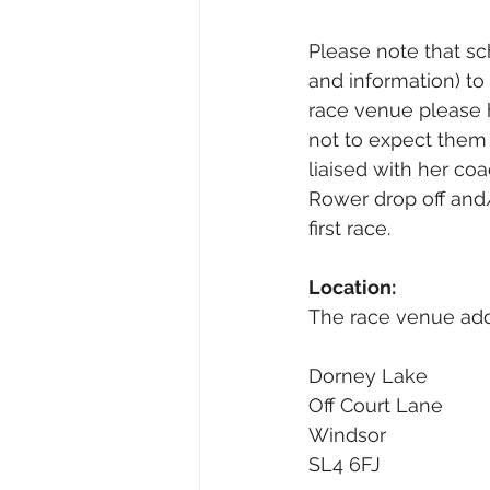
Please note that sch
and information) to 
race venue please 
not to expect them 
liaised with her co
Rower drop off and/
first race.
Location:
The race venue addr
Dorney Lake
Off Court Lane
Windsor
SL4 6FJ