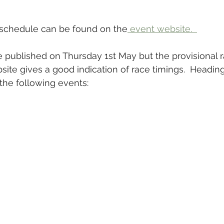
schedule can be found on the
 event website.  
be published on Thursday 1st May but the provisional 
site gives a good indication of race timings.  Headin
the following events: