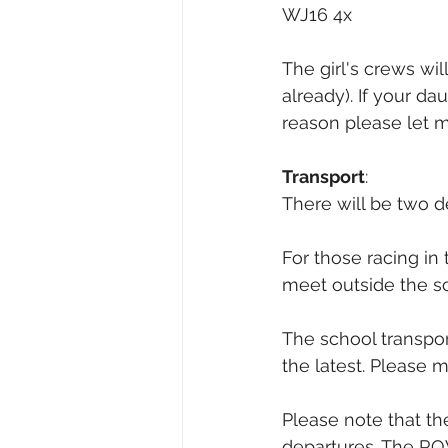
WJ16 4x
The girl's crews wil
already). If your da
reason please let 
Transport
:
There will be two d
For those racing in 
meet outside the s
The school transport
the latest. Please 
Please note that th
departures. The R