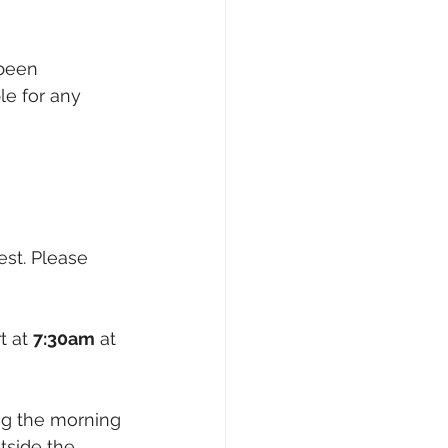
 been 
le for any 
test. Please 
t at 
7:30am
 at 
ng the morning 
side the 