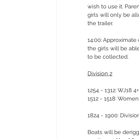
wish to use it. Pare
girls will only be 
the trailer.
14:00: Approximate 
the girls will be a
to be collected.
Division 2
1254 - 1312: WJ18 4
1512 - 1518: Women
1824 - 1900: Division
Boats will be derig