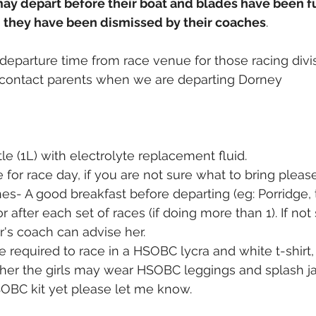
may depart before their boat and blades have been f
nd they have been dismissed by their coaches
.
departure time from race venue for those racing divis
to contact parents when we are departing Dorney
le (1L) with electrolyte replacement fluid.
 for race day, if you are not sure what to bring pleas
hes- A good breakfast before departing (eg: Porridge, 
r after each set of races (if doing more than 1). If not
r's coach can advise her.
l be required to race in a HSOBC lycra and white t-shirt,
her the girls may wear HSOBC leggings and splash jac
OBC kit yet please let me know.