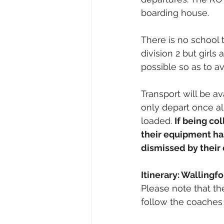
boarding house. 
There is no school 
division 2 but girls
possible so as to avo
Transport will be av
only depart once al
loaded. 
If being co
their equipment ha
dismissed by their
Itinerary: Wallingf
Please note that the
follow the coaches 