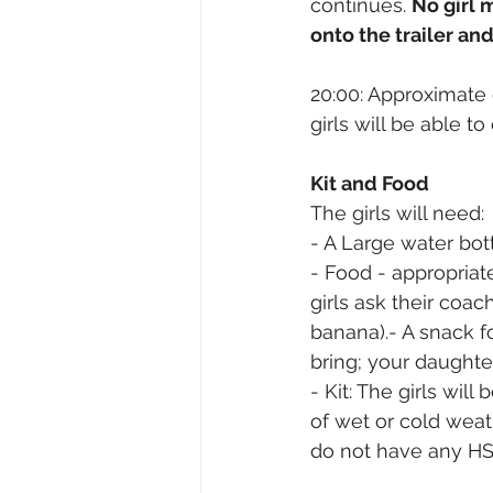
continues. 
No girl 
onto the trailer a
20:00: Approximate 
girls will be able 
Kit and Food
The girls will need:
- A Large water bott
- Food - appropriate
girls ask their coac
banana).- A snack fo
bring; your daughte
- Kit: The girls wil
of wet or cold weat
do not have any HS