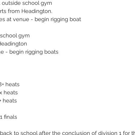
 outside school gym
rts from Headington.
ves at venue - begin rigging boat
 school gym
Headington
ue - begin rigging boats
8+ heats
x heats
+ heats
1 finals
back to school after the conclusion of division 1 for