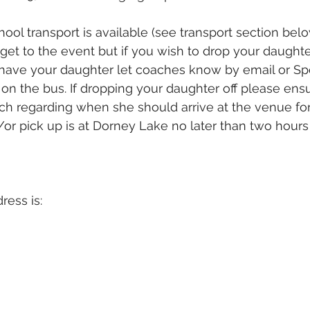
ool transport is available (see transport section belo
get to the event but if you wish to drop your daughter
have your daughter let coaches know by email or Sp
on the bus. If dropping your daughter off please ens
ach regarding when she should arrive at the venue for
or pick up is at Dorney Lake no later than two hours p
ess is: