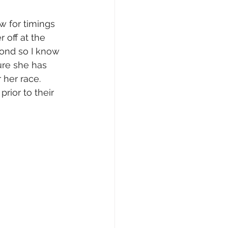
w for timings 
 off at the 
ond so I know 
ure she has 
 her race. 
rior to their 