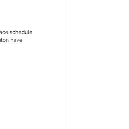
race schedule 
gton have 