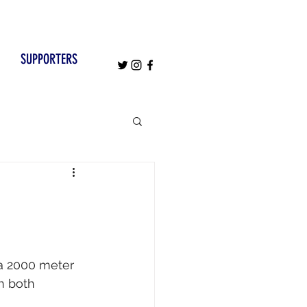
SUPPORTERS
 a 2000 meter 
n both 