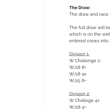
The Draw:
The draw and race 
The full draw will 
which is on the web
entered crews into 
Division 1:
W Challenge 2-
WJ18 8+
WJ18 4x
WJ15 8+
Division 2:
W Challege 4x
WJ18 4+